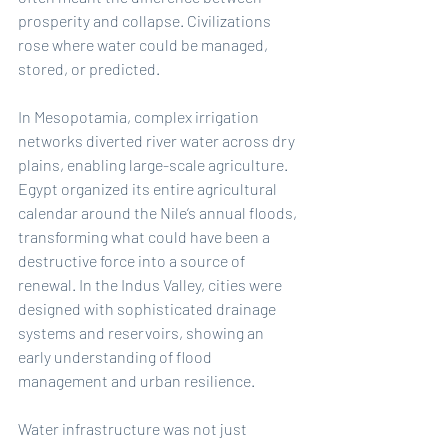
prosperity and collapse. Civilizations 
rose where water could be managed, 
stored, or predicted.
In Mesopotamia, complex irrigation 
networks diverted river water across dry 
plains, enabling large-scale agriculture. 
Egypt organized its entire agricultural 
calendar around the Nile’s annual floods, 
transforming what could have been a 
destructive force into a source of 
renewal. In the Indus Valley, cities were 
designed with sophisticated drainage 
systems and reservoirs, showing an 
early understanding of flood 
management and urban resilience.
Water infrastructure was not just 