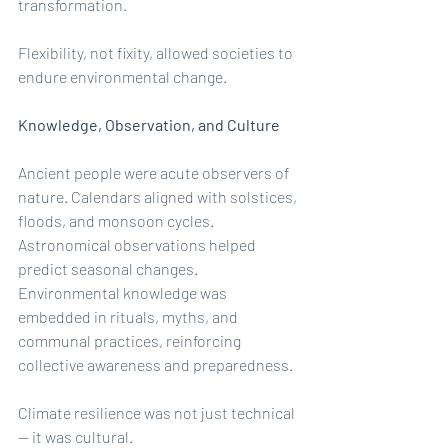
transformation.
Flexibility, not fixity, allowed societies to 
endure environmental change.
Knowledge, Observation, and Culture
Ancient people were acute observers of 
nature. Calendars aligned with solstices, 
floods, and monsoon cycles. 
Astronomical observations helped 
predict seasonal changes. 
Environmental knowledge was 
embedded in rituals, myths, and 
communal practices, reinforcing 
collective awareness and preparedness.
Climate resilience was not just technical 
— it was cultural.