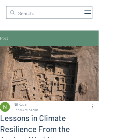
GREEN & BIM Ltd
Post
Nil Kutlar
Feb 9
3 min read
Lessons in Climate
Resilience From the