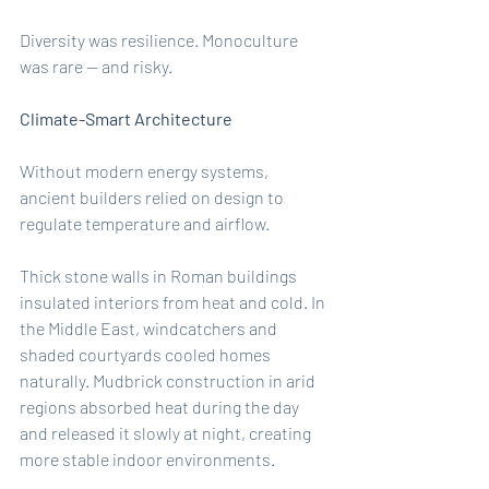
Diversity was resilience. Monoculture 
was rare — and risky.
Climate-Smart Architecture
Without modern energy systems, 
ancient builders relied on design to 
regulate temperature and airflow.
Thick stone walls in Roman buildings 
insulated interiors from heat and cold. In 
the Middle East, windcatchers and 
shaded courtyards cooled homes 
naturally. Mudbrick construction in arid 
regions absorbed heat during the day 
and released it slowly at night, creating 
more stable indoor environments.