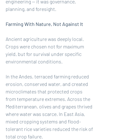
engineering — it was governance, 
planning, and foresight.
Farming With Nature, Not Against It
Ancient agriculture was deeply local. 
Crops were chosen not for maximum 
yield, but for survival under specific 
environmental conditions.
In the Andes, terraced farming reduced 
erosion, conserved water, and created 
microclimates that protected crops 
from temperature extremes. Across the 
Mediterranean, olives and grapes thrived 
where water was scarce. In East Asia, 
mixed cropping systems and flood-
tolerant rice varieties reduced the risk of 
total crop failure.