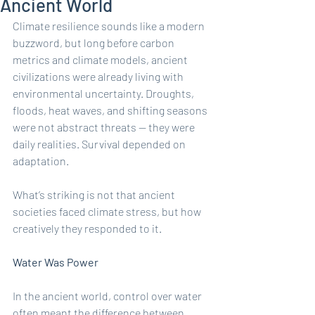
Ancient World
Climate resilience sounds like a modern 
buzzword, but long before carbon 
metrics and climate models, ancient 
civilizations were already living with 
environmental uncertainty. Droughts, 
floods, heat waves, and shifting seasons 
were not abstract threats — they were 
daily realities. Survival depended on 
adaptation.
What’s striking is not that ancient 
societies faced climate stress, but how 
creatively they responded to it.
Water Was Power
In the ancient world, control over water 
often meant the difference between 