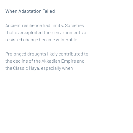
When Adaptation Failed
Ancient resilience had limits. Societies 
that overexploited their environments or 
resisted change became vulnerable.
Prolonged droughts likely contributed to 
the decline of the Akkadian Empire and 
the Classic Maya, especially when 
combined with deforestation and 
political rigidity. Environmental stress 
alone rarely caused collapse; it was the 
inability to adapt that proved fatal.
The lesson is clear: resilience is 
dynamic. It requires constant 
adjustment.