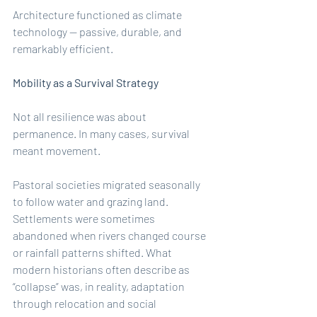
Architecture functioned as climate 
technology — passive, durable, and 
remarkably efficient.
Mobility as a Survival Strategy
Not all resilience was about 
permanence. In many cases, survival 
meant movement.
Pastoral societies migrated seasonally 
to follow water and grazing land. 
Settlements were sometimes 
abandoned when rivers changed course 
or rainfall patterns shifted. What 
modern historians often describe as 
“collapse” was, in reality, adaptation 
through relocation and social 