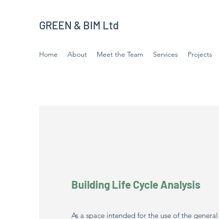
GREEN & BIM Ltd
Home
About
Meet the Team
Services
Projects
Building Life Cycle Analysis
As a space intended for the use of the genera