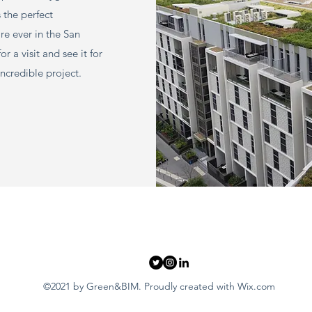
s the perfect
re ever in the San
 a visit and see it for
incredible project.
©2021 by Green&BIM. Proudly created with Wix.com