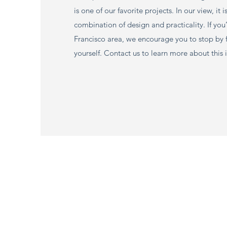
is one of our favorite projects. In our view, it i
combination of design and practicality. If you’
Francisco area, we encourage you to stop by for
yourself. Contact us to learn more about this 