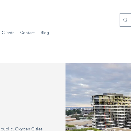
Clients
Contact
Blog
l public, Oxygen Cities