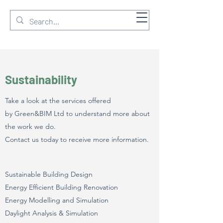
GREEN & BIM Ltd
Sustainability
Take a look at the services offered
by Green&BIM Ltd to understand more about
the work we do.
Contact us today to receive more information.
Sustainable Building Design
Energy Efficient Building Renovation
Energy Modelling and Simulation
Daylight Analysis & Simulation